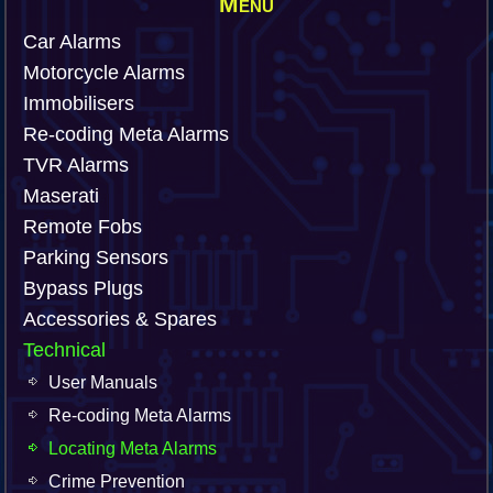
Menu
Car Alarms
Motorcycle Alarms
Immobilisers
Re-coding Meta Alarms
TVR Alarms
Maserati
Remote Fobs
Parking Sensors
Bypass Plugs
Accessories & Spares
Technical
User Manuals
Re-coding Meta Alarms
Locating Meta Alarms
Crime Prevention