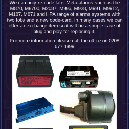
We can only re-code later Meta alarms such as the
M870, M8700, M2087, M996, M928, M99T, M99T2,
M187, M871 and HPA range of alarms systems with
two fobs and a new code-card, in many cases we can
offer an exchange item so it will be a simple case of
plug and play for replacing it.
For more information please call the office on 0208
677 1999