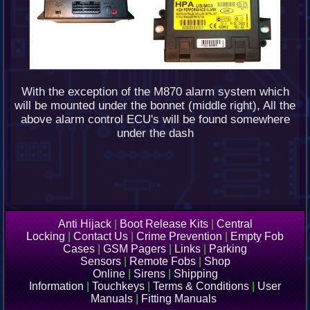
With the exception of the M870 alarm system which
will be mounted under the bonnet (middle right), All the
above alarm control ECU's will be found somewhere
under the dash
Anti Hijack
|
Boot Release Kits
|
Central
Locking
|
Contact Us
|
Crime Prevention
|
Empty Fob
Cases
|
GSM Pagers
|
Links
|
Parking
Sensors
|
Remote Fobs
|
Shop
Online
|
Sirens
|
Shipping
Information
|
Touchkeys
|
Terms & Conditions
|
User
Manuals
|
Fitting Manuals