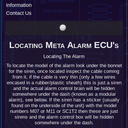
Information
Contact Us
Locating Meta Alarm ECU's
Locating The Alarm
To locate the model of the alarm look under the bonnet
for the siren, once located inspect the cable coming
from it, if the cable is very thin (only a few wires
encased in a rubber/plastic sheath) this is just a siren
and the actual alarm control brain will be hidden
somewhere under the dash (known as a modular
alarm), see below. If the siren has a sticker (usually
found on the underside of the unit) with the model
numbers M07 or M11 or SC1T2 then these are just
sirens and the alarm control box will be hidden
somewhere under the dash.