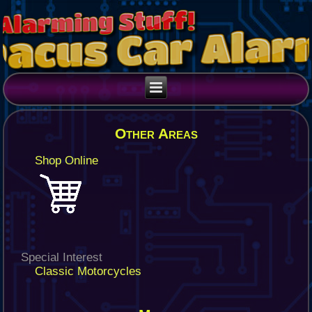
Other Areas
Shop Online
Special Interest
Classic Motorcycles