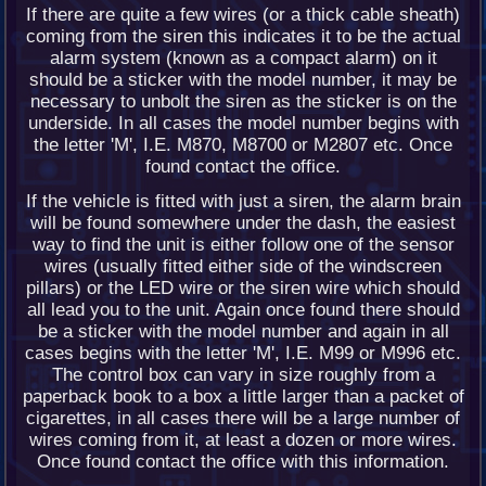
If there are quite a few wires (or a thick cable sheath)
coming from the siren this indicates it to be the actual
alarm system (known as a compact alarm) on it
should be a sticker with the model number, it may be
necessary to unbolt the siren as the sticker is on the
underside. In all cases the model number begins with
the letter 'M', I.E. M870, M8700 or M2807 etc. Once
found contact the office.
If the vehicle is fitted with just a siren, the alarm brain
will be found somewhere under the dash, the easiest
way to find the unit is either follow one of the sensor
wires (usually fitted either side of the windscreen
pillars) or the LED wire or the siren wire which should
all lead you to the unit. Again once found there should
be a sticker with the model number and again in all
cases begins with the letter 'M', I.E. M99 or M996 etc.
The control box can vary in size roughly from a
paperback book to a box a little larger than a packet of
cigarettes, in all cases there will be a large number of
wires coming from it, at least a dozen or more wires.
Once found contact the office with this information.