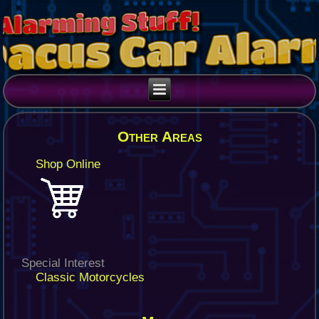
Other Areas
Shop Online
Special Interest
Classic Motorcycles