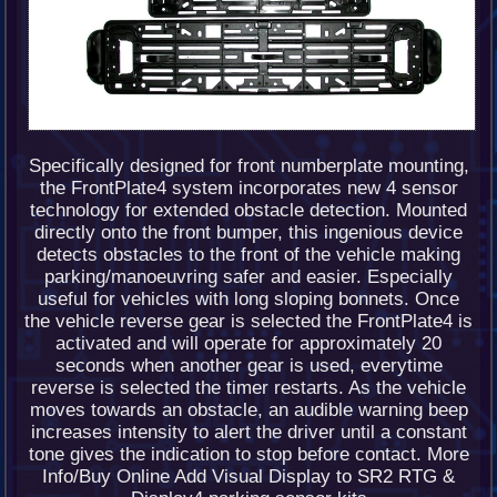
Specifically designed for front numberplate mounting,
the FrontPlate4 system incorporates new 4 sensor
technology for extended obstacle detection. Mounted
directly onto the front bumper, this ingenious device
detects obstacles to the front of the vehicle making
parking/manoeuvring safer and easier. Especially
useful for vehicles with long sloping bonnets. Once
the vehicle reverse gear is selected the FrontPlate4 is
activated and will operate for approximately 20
seconds when another gear is used, everytime
reverse is selected the timer restarts. As the vehicle
moves towards an obstacle, an audible warning beep
increases intensity to alert the driver until a constant
tone gives the indication to stop before contact. More
Info/Buy Online Add Visual Display to SR2 RTG &