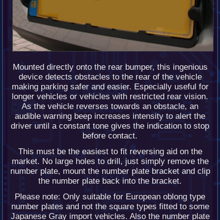
Mounted directly onto the rear bumper, this ingenious
device detects obstacles to the rear of the vehicle
making parking safer and easier. Especially useful for
longer vehicles or vehicles with restricted rear vision.
As the vehicle reverses towards an obstacle, an
audible warning beep increases intensity to alert the
driver until a constant tone gives the indication to stop
before contact.
This must be the easiest to fit reversing aid on the
market. No large holes to drill, just simply remove the
number plate, mount the number plate bracket and clip
the number plate back into the bracket.
Please note: Only suitable for European oblong type
number plates and not the square types fitted to some
Japanese Gray import vehicles. Also the number plate