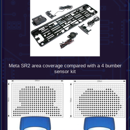
Meta SR2 area coverage compared with a 4 bumber
sensor kit