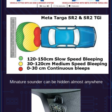
Minature sounder can be hidden almost anywhere