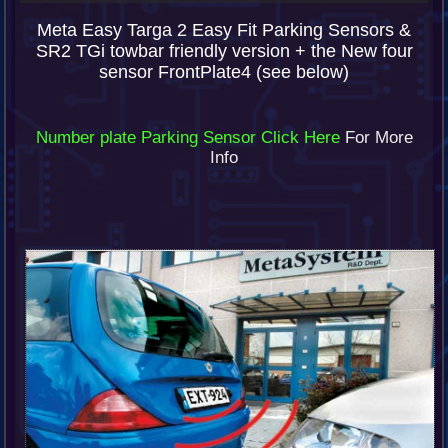
Meta Easy Targa 2 Easy Fit Parking Sensors &
SR2 TGi towbar friendly version + the New four
sensor FrontPlate4 (see below)
Number plate Parking Sensor Click Here
For More
Info