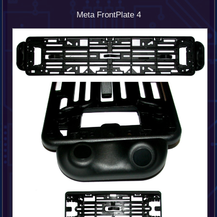
Meta FrontPlate 4