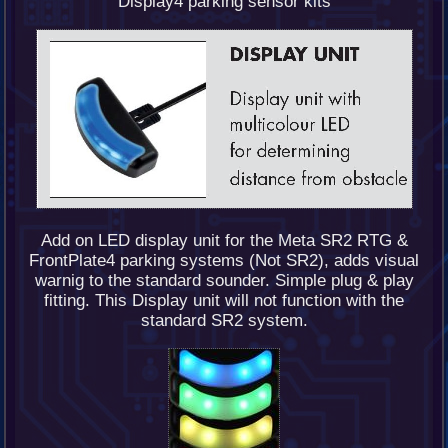
Display4 parking sensor kits
Add on LED display unit for the Meta SR2 RTG &
FrontPlate4 parking systems (Not SR2), adds visual
warnig to the standard sounder. Simple plug & play
fitting. This Display unit will not function with the
standard SR2 system.