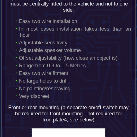
must be centrally fitted to the vehicle and not to one
side.
Easy two wire installation
In most cases installation takes less than an
hour
Adjustable sensitivity
Adjustable speaker volume
Offset adjustability (how close an object is)
Range from 0.3 to 1.5 Metres
Easy two wire fitment
No large holes to drill
No painting/respraying
Very discreet
Front or rear mounting (a separate on/off switch may
be required for front mounting - not required for
frontplate4, see below)