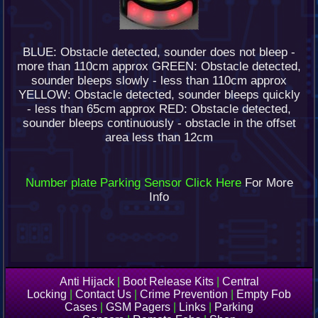
BLUE: Obstacle detected, sounder does not bleep -
more than 110cm approx GREEN: Obstacle detected,
sounder bleeps slowly - less than 110cm approx
YELLOW: Obstacle detected, sounder bleeps quickly
- less than 65cm approx RED: Obstacle detected,
sounder bleeps continuously - obstacle in the offset
area less than 12cm
Number plate Parking Sensor Click Here
For More
Info
Anti Hijack
|
Boot Release Kits
|
Central
Locking
|
Contact Us
|
Crime Prevention
|
Empty Fob
Cases
|
GSM Pagers
|
Links
|
Parking