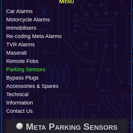
Menu
Car Alarms
Motorcycle Alarms
Immobilisers
Re-coding Meta Alarms
TVR Alarms
Maserati
Remote Fobs
Parking Sensors
Bypass Plugs
Accessories & Spares
Technical
Information
Contact Us
Meta Parking Sensors