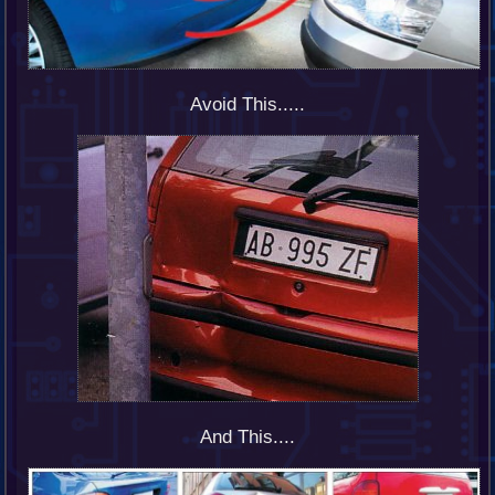
Avoid This.....
And This....