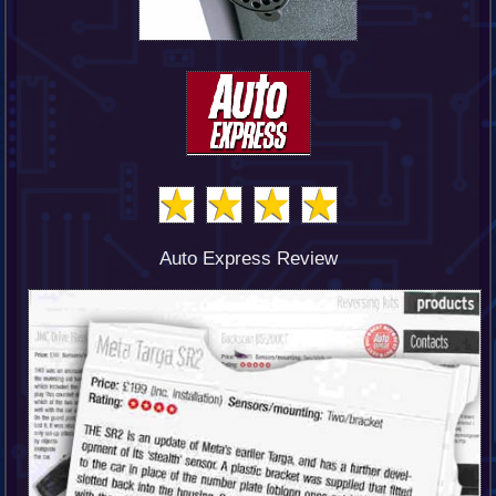
Auto Express Review