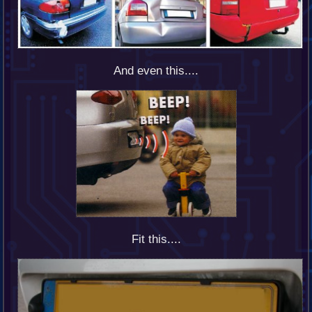
And even this....
Fit this....