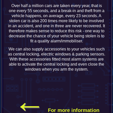
Over half a million cars are taken every year, that is
one every 55 seconds, and a break-in and theft from a
vehicle happens, on average, every 23 seconds. A
stolen car is also 200 times more likely to be involved
in an accident, and one in three are never recovered. It
therefore makes sense to reduce this risk - one way to
decrease the chance of your vehicle being stolen is to
fit a quality alarm/immobiliser.
We can also supply accessories to your vehicles such
as central locking, electric windows & parking sensors.
With these accessories fitted most alarm systems are
able to activate the central locking and even close the
windows when you arm the system.
←
For more information