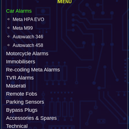
Menu
Car Alarms
Meta HPA EVO
Meta M99
Autowatch 346
Autowatch 458
Motorcycle Alarms
Immobilisers
Re-coding Meta Alarms
TVR Alarms
Maserati
Remote Fobs
Parking Sensors
Bypass Plugs
Accessories & Spares
Technical