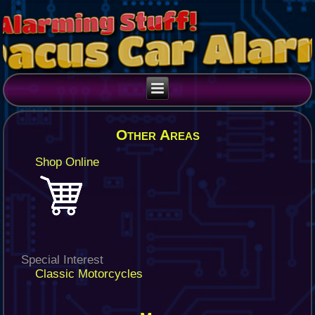
Other Areas
Shop Online
Special Interest
Classic Motorcycles