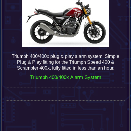
Triumph 400/400x plug & play alarm system.
Simple
Plug & Play fitting for the Triumph Speed 400 &
Scrambler 400x, fully fitted in less than an hour.
Triumph 400/400x Alarm System