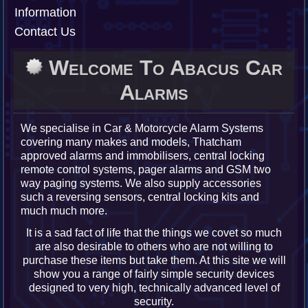
Information
Contact Us
Welcome To Abacus Car
Alarms
We specialise in Car & Motorcycle Alarm Systems
covering many makes and models, Thatcham
approved alarms and immobilisers, central locking
remote control systems, pager alarms and GSM two
way paging systems. We also supply accessories
such a reversing sensors, central locking kits and
much much more.
It is a sad fact of life that the things we covet so much
are also desirable to others who are not willing to
purchase these items but take them. At this site we will
show you a range of fairly simple security devices
designed to very high, technically advanced level of
security.