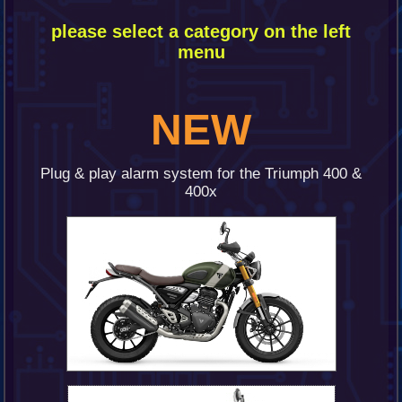
please
select a category on the left
menu
NEW
Plug & play alarm system for the Triumph 400 &
400x