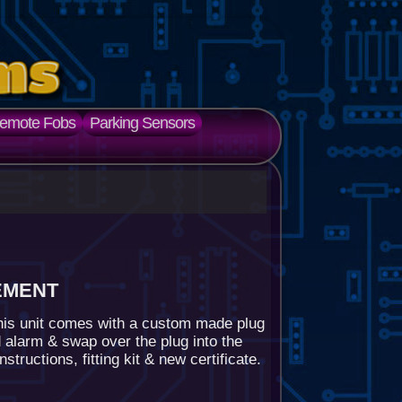
emote Fobs
Parking Sensors
ement
his unit comes with a custom made plug
 alarm & swap over the plug into the
tructions, fitting kit & new certificate.