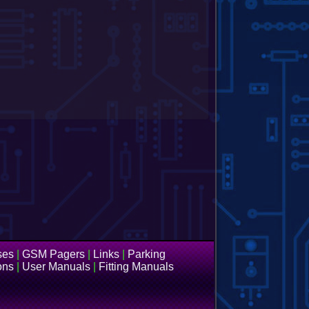
ses
|
GSM Pagers
|
Links
|
Parking
ons
|
User Manuals
|
Fitting Manuals