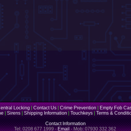
entral Locking
|
Contact Us
|
Crime Prevention
|
Empty Fob Ca
ne
|
Sirens
|
Shipping Information
|
Touchkeys
|
Terms & Conditi
Contact Information
Tel: 0208 677 1999 -
Email
- Mob: 07930 332 362