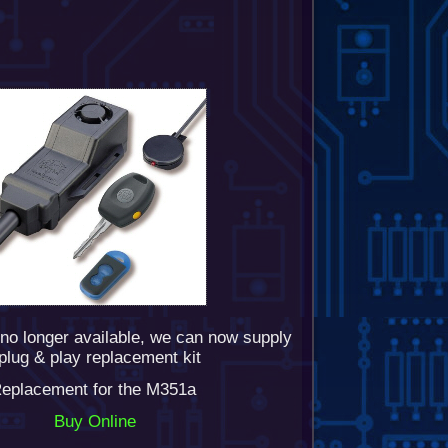
no longer available, we can now supply
plug & play replacement kit
eplacement for the M351a
Buy Online