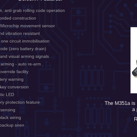
n, anti grab rolling code operation
onded construction
l Microchip movement sensor
d vibration resistant
 one circuit immobilisation
ode (zero battery drain)
 and visual arming signals
 arming - auto re-arm
verride facility
tery warning
 key conversion
tic LED
ry protection feature
The M351a is 
a 
 sensing
lack wiring
R
 backup siren