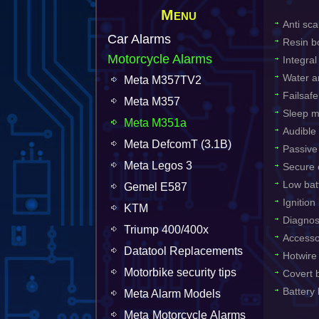
Menu
Anti sca
Car Alarms
Resin b
Motorcycle Alarms
Integra
Water an
Meta M357TV2
Failsafe
Meta M357
Sleep m
Meta M351a
Audible
Meta DefcomT (3.1B)
Passive
Meta Legos 3
Secure o
Low bat
Gemel E587
Ignition
KTM
Diagnos
Triump 400/400x
Accesso
Datatool Replacements
Hotwire
Motorbike security tips
Covert b
Battery
Meta Alarm Models
Meta Motorcycle Alarms