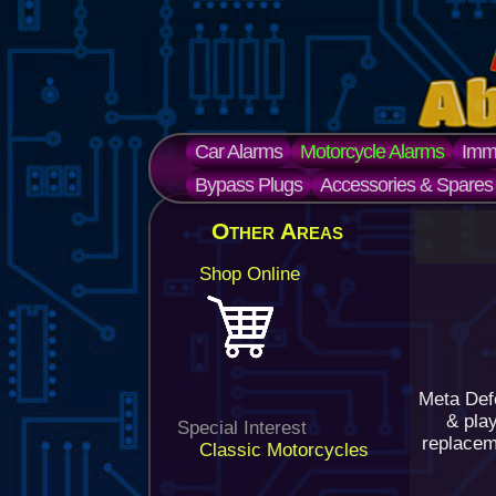
Car Alarms
Motorcycle Alarms
Immo
Bypass Plugs
Accessories & Spares
Other Areas
Shop Online
Meta Def
& pla
Special Interest
replaceme
Classic Motorcycles