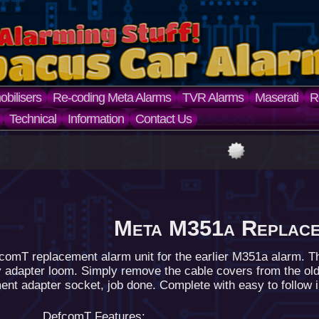
bilisers
Re-coding Meta Alarms
TVR Alarms
Maserati
R
Technical
Information
Contact Us
Meta M351a Replac
comT replacement alarm unit for the earlier M351a alarm. T
y adapter loom. Simply remove the cable covers from the old
nt adapter socket, job done. Complete with easy to follow ins
DefcomT Features: