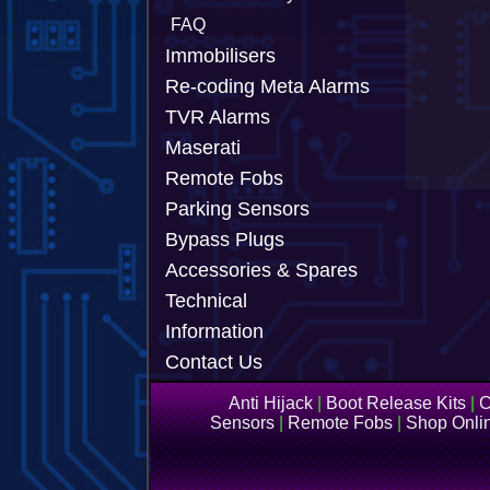
FAQ
Immobilisers
Re-coding Meta Alarms
TVR Alarms
Maserati
Remote Fobs
Parking Sensors
Bypass Plugs
Accessories & Spares
Technical
Information
Contact Us
Anti Hijack
|
Boot Release Kits
|
C
Sensors
|
Remote Fobs
|
Shop Onli