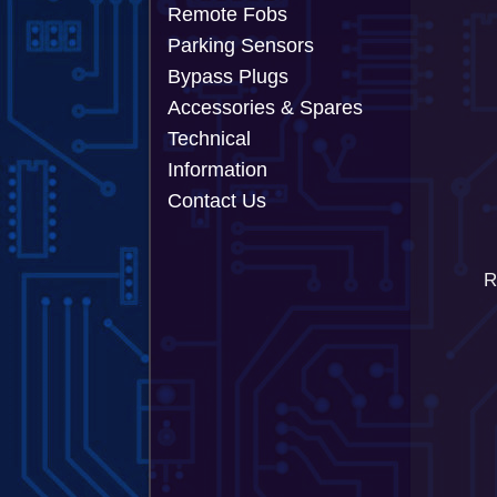
Remote Fobs
Parking Sensors
Bypass Plugs
Accessories & Spares
Technical
Information
Contact Us
R