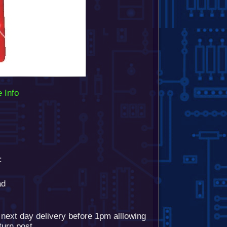
 Info
:
ad
 next day delivery before 1pm alllowing
eturn post