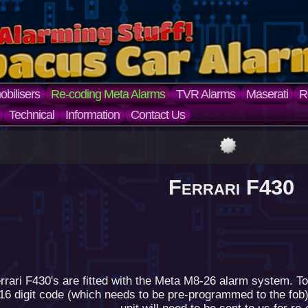
bilisers
Re-coding Meta Alarms
TVR Alarms
Maserati
R
Technical
Information
Contact Us
Ferrari F430
rari F430's are fitted with the Meta M8-26 alarm system. To
16 digit code (which needs to be pre-programmed to the fob) 