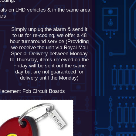
-coding.
dals on LHD vehicles & in the same area
ars
Simply unplug the alarm & send it
to us for re-coding, we offer a 48
hour turnaround service (Providing
we receive the unit via Royal Mail
Special Delivery between Monday
to Thursday, items received on the
Friday will be sent out the same
day but are not guaranteed for
delivery until the Monday)
lacement Fob Circuit Boards