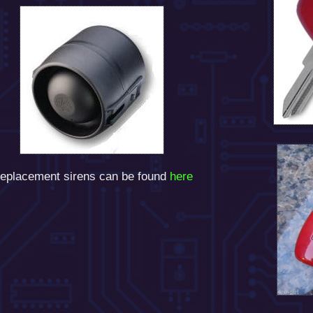
eplacement sirens can be found
here