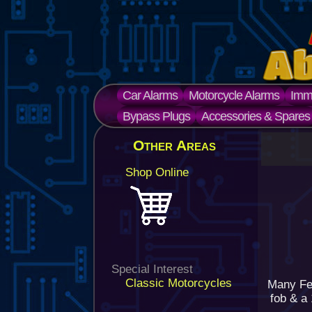
Car Alarms
Motorcycle Alarms
Immo
Bypass Plugs
Accessories & Spares
Other Areas
Shop Online
Special Interest
Classic Motorcycles
Many Fer
fob & a 