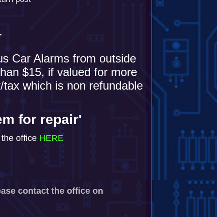
T
us Car Alarms from outside
han $15, if valued for more
/tax which is non refundable
em for repair'
the office
HERE
ease contact the office on