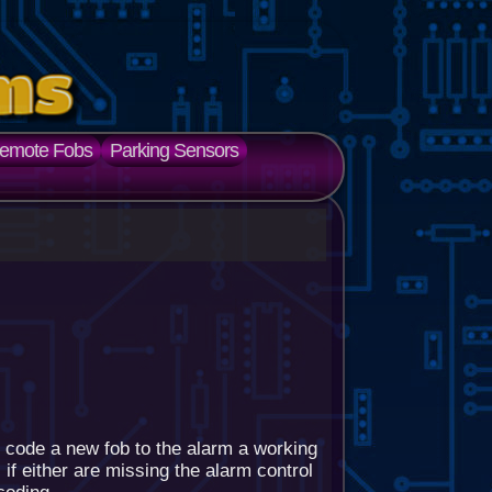
emote Fobs
Parking Sensors
 code a new fob to the alarm a working
if either are missing the alarm control