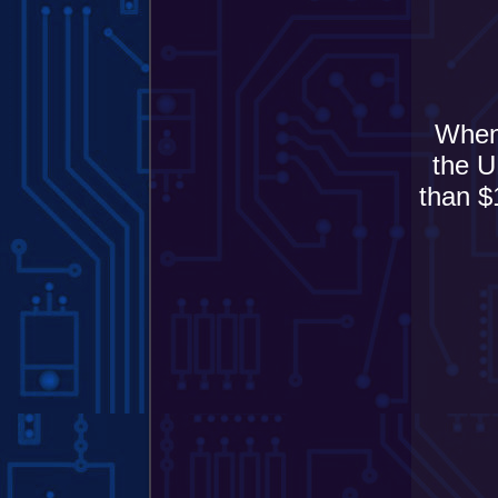
When 
the U
than $