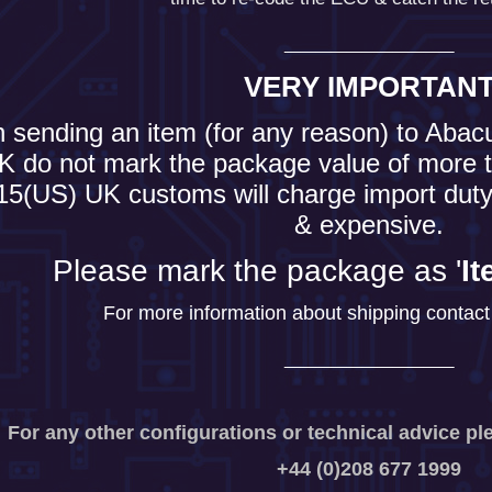
___________
VERY IMPORTAN
sending an item (for any reason) to Abac
K do not mark the package value of more t
15(US) UK customs will charge import duty
& expensive.
Please mark the package as '
It
For more information about shipping contact 
___________
For any other configurations or technical advice pl
+44 (0)208 677 1999