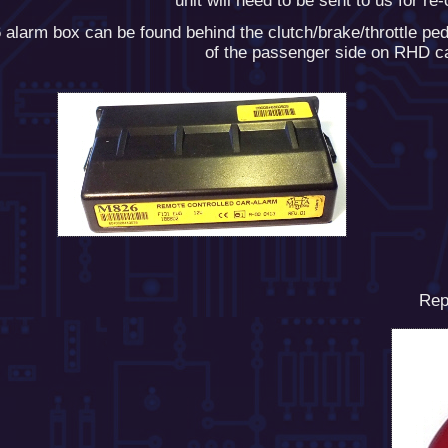
unit will need to be sent to us for re
alarm box can be found behind the clutch/brake/throttle pe
of the passenger side on RHD c
Rep