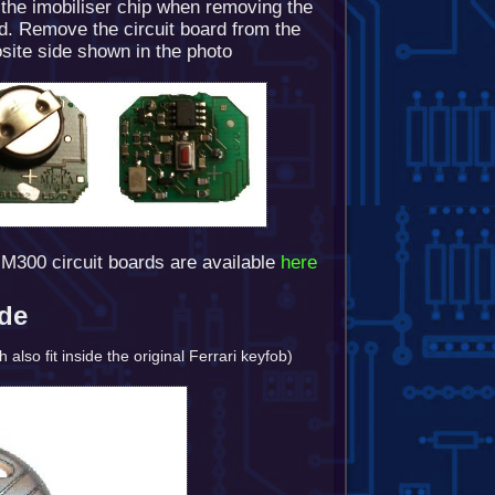
 the imobiliser chip when removing the
rd. Remove the circuit board from the
site side shown in the photo
M300 circuit boards are available
here
ode
lso fit inside the original Ferrari keyfob)