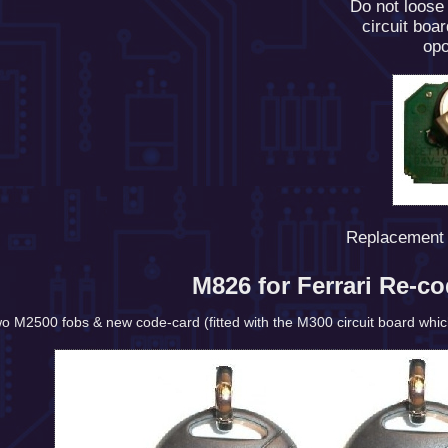
Do not loose
circuit boa
opo
Replacement 
M826 for Ferrari Re-c
wo M2500 fobs & new code-card (fitted with the M300 circuit board which a