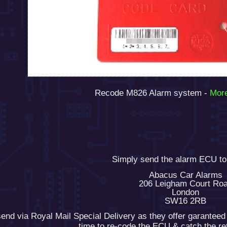
Recode M826 Alarm system -
More
Simply send the alarm ECU to
Abacus Car Alarms
206 Leigham Court Ro
London
SW16 2RB
end via Royal Mail Special Delivery as they offer garanteed
time to re-code the ECU & catch the r