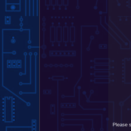
Please s