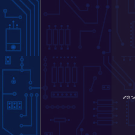
with t