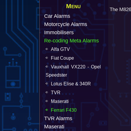
Menu
The M826 
Car Alarms
Motorcycle Alarms
Immobilisers
Re-coding Meta Alarms
Alfa GTV
Fiat Coupe
Vauxhall VX220 - Opel
Speedster
Lotus Elise & 340R
TVR
Maserati
Ferrari F430
TVR Alarms
Maserati