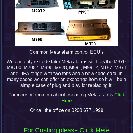
Common Meta alarm control ECU's
We can only re-code later Meta alarms such as the M870,
M8700, M2087, M996, M928, M99T, M99T2, M187, M871
and HPA range with two fobs and a new code-card, in
many cases we can offer an exchange item so it will be a
simple case of plug and play for replacing it.
For more information about re-coding Meta alarms
Click
Here
Or call the office on 0208 677 1999
For Costing please Click Here