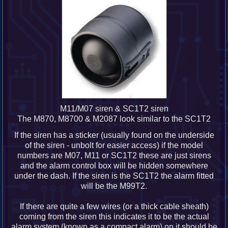
M11/M07 siren & SC1T2 siren
The M870, M8700 & M2087 look similar to the SC1T2
If the siren has a sticker (usually found on the underside
of the siren - unbolt for easier access) if the model
numbers are M07, M11 or SC1T2 these are just sirens
and the alarm control box will be hidden somewhere
under the dash. If the siren is the SC1T2 the alarm fitted
will be the M99T2.
If there are quite a few wires (or a thick cable sheath)
coming from the siren this indicates it to be the actual
alarm system (known as a compact alarm) on it should be