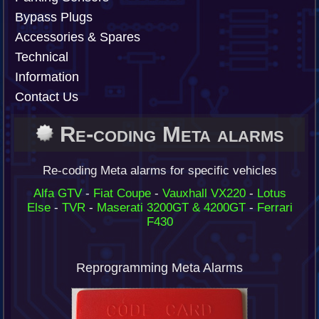
Bypass Plugs
Accessories & Spares
Technical
Information
Contact Us
Re-coding Meta alarms
Re-coding Meta alarms for specific vehicles
Alfa GTV
-
Fiat Coupe
-
Vauxhall VX220
-
Lotus
Else
-
TVR
-
Maserati 3200GT & 4200GT
-
Ferrari
F430
Reprogramming Meta Alarms