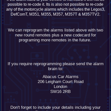
possible to re-code it. Its is also not possible to re-code
any of the motorcycle alarms which includes the Legos3,
DefComT, M351, M355, M357, M357T & M357TV2.
We can reprogram the alarms listed above with two
new round remotes plus a new codecard for
programing more remotes in the future.
If you require reprogramming please send the alarm
brain to:
Abacus Car Alarms
206 Leigham Court Road
London
SW16 2RB
Don't forget to include your details including your