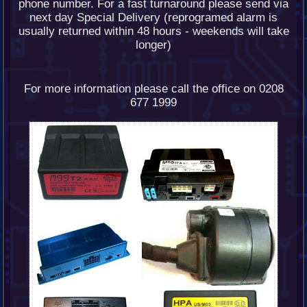
phone number. For a fast turnaround please send via
next day Special Delivery (reprogramed alarm is
usually returned within 48 hours - weekends will take
longer)
For more information please call the office on 0208
677 1999