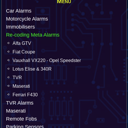
Menu
Car Alarms
Motorcycle Alarms
Immobilisers
Re-coding Meta Alarms
Alfa GTV
Fiat Coupe
Vauxhall VX220 - Opel Speedster
Lotus Elise & 340R
TVR
Maserati
Ferrari F430
TVR Alarms
Maserati
Remote Fobs
Parking Sensors