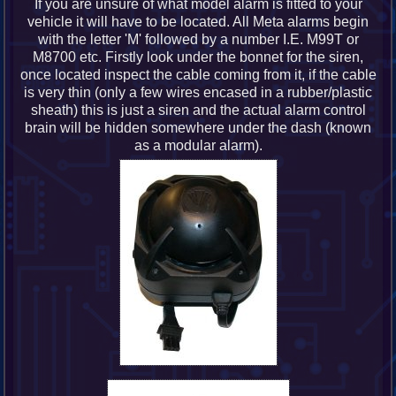
If you are unsure of what model alarm is fitted to your
vehicle it will have to be located. All Meta alarms begin
with the letter 'M' followed by a number I.E. M99T or
M8700 etc. Firstly look under the bonnet for the siren,
once located inspect the cable coming from it, if the cable
is very thin (only a few wires encased in a rubber/plastic
sheath) this is just a siren and the actual alarm control
brain will be hidden somewhere under the dash (known
as a modular alarm).