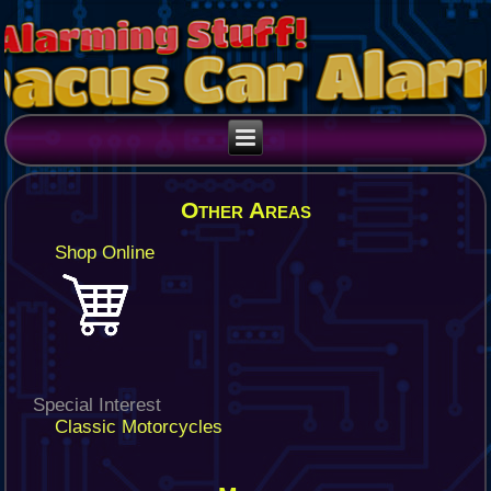
Other Areas
Shop Online
Special Interest
Classic Motorcycles