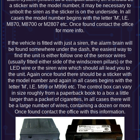
a sticker with the model number, it may be necessary to
unbolt the siren as the sticker is on the underside. In all
cases the model number begins with the letter 'M', I.E.
M870, M8700 or M2807 etc. Once found contact the office
for more info.
If the vehicle is fitted with just a siren, the alarm brain will
be found somewhere under the dash, the easiest way to
find the unit is either follow one of the sensor wires
(usually fitted either side of the windscreen pillars) or the
LED wire or the siren wire which should all lead you to
the unit. Again once found there should be a sticker with
the model number and again in all cases begins with the
letter 'M', I.E. M99 or M996 etc. The control box can vary
in size roughly from a paperback book to a box a little
larger than a packet of cigarettes, in all cases there will
be a large number of wires, containing a dozen or more.
Once found contact the office with this information.