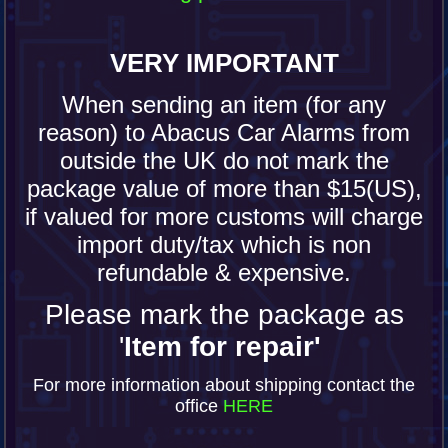
VERY IMPORTANT
When sending an item (for any
reason) to Abacus Car Alarms from
outside the UK do not mark the
package value of more than $15(US),
if valued for more customs will charge
import duty/tax which is non
refundable & expensive.
Please mark the package as
'
Item for repair'
For more information about shipping contact the
office
HERE