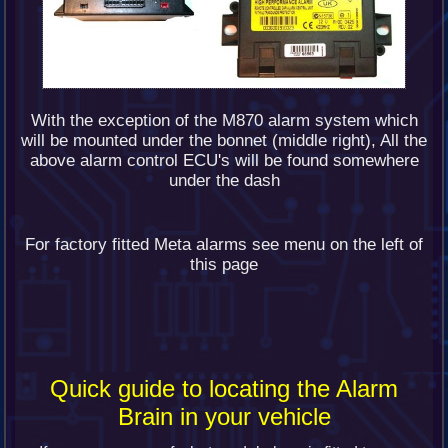
With the exception of the M870 alarm system which
will be mounted under the bonnet (middle right), All the
above alarm control ECU's will be found somewhere
under the dash
For factory fitted Meta alarms see menu on the left of
this page
Quick guide to locating the Alarm
Brain in your vehicle