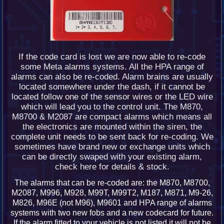
If the code card is lost we are now able to re-code
some Meta alarms systems. All the HPA range of
alarms can also be re-coded. Alarm brains are usually
located somewhere under the dash, if it cannot be
located follow one of the sensor wires or the LED wire
which will lead you to the control unit. The M870,
M8700 & M2087 are compact alarms which means all
the electronics are mounted within the siren, the
complete unit needs to be sent back for re-coding. We
sometimes have brand new or exchange units which
can be directly swaped with your existing alarm,
check here for details & stock.
The alarms that can be re-coded are: the M870, M8700,
M2087, M996, M928, M99T, M99T2, M187, M871, M9-26,
M826, M96E (not M96), M9601 and HPA range of alarms
systems with two new fobs and a new codecard for future.
If the alarm fitted to your vehicle is not listed it will not be