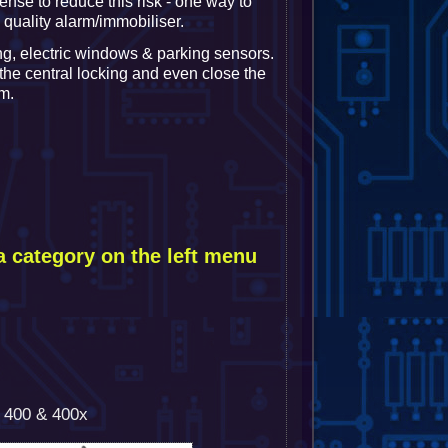
ense to reduce this risk - one way to
a quality alarm/immobiliser.
ng, electric windows & parking sensors.
 the central locking and even close the
m.
a category on the left menu
h 400 & 400x