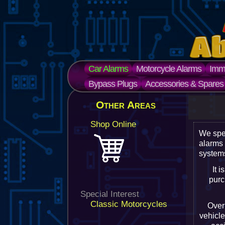
Car Alarms
Motorcycle Alarms
Immo
Bypass Plugs
Accessories & Spares
Other Areas
Shop Online
We spe
alarms
systems
It 
purc
Special Interest
Classic Motorcycles
Over 
vehicle