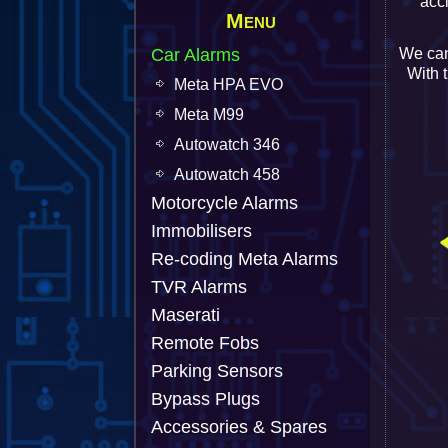
acc
Menu
Car Alarms
We can
With 
Meta HPA EVO
Meta M99
Autowatch 346
Autowatch 458
Motorcycle Alarms
Immobilisers
Re-coding Meta Alarms
TVR Alarms
Maserati
Remote Fobs
Parking Sensors
Bypass Plugs
Accessories & Spares