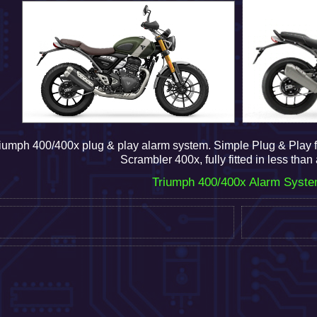
iumph 400/400x plug & play alarm system.
Simple Plug & Play f
Scrambler 400x, fully fitted in less than
Triumph 400/400x Alarm Syst