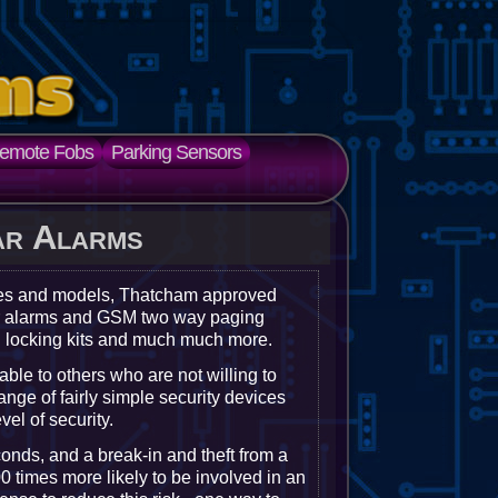
emote Fobs
Parking Sensors
ar Alarms
kes and models, Thatcham approved
ger alarms and GSM two way paging
l locking kits and much much more.
rable to others who are not willing to
ange of fairly simple security devices
el of security.
conds, and a break-in and theft from a
0 times more likely to be involved in an