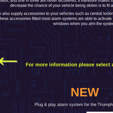
ident, and one in three are never recovered. It therefore makes s
decrease the chance of your vehicle being stolen is to fit 
 also supply accessories to your vehicles such as central locki
these accessories fitted most alarm systems are able to activate
windows when you arm the syste
←
For more information please
select 
NEW
Plug & play alarm system for the Triump