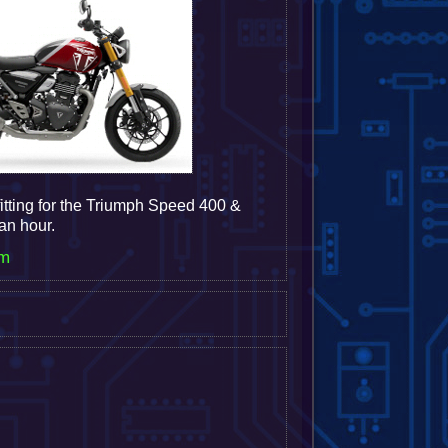
itting for the Triumph Speed 400 &
 an hour.
em