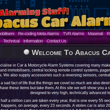
bilisers
Re-coding Meta Alarms
TVR Alarms
Maserati
R
Technical
Information
Contact Us
Welcome To Abacus C
cialise in Car & Motorcycle Alarm Systems covering many ma
 and immobilisers, central locking remote control systems, pa
. We also supply accessories such a reversing sensors, centra
is a sad fact of life that the things we covet so much are also desi
hase these items but take them. At this site we will show you a r
designed to very high, technically advanced lev
half a million cars are taken every year, that is one every 55 se
 happens, on average, every 23 seconds. A stolen car is also 20