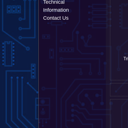
Technical
Information
Contact Us
Tr